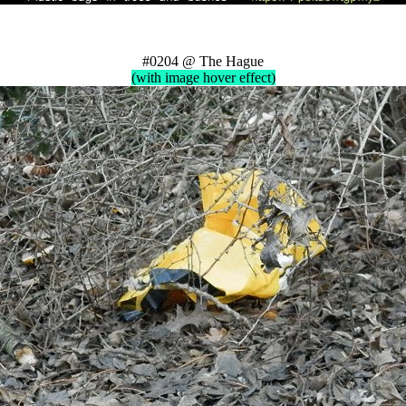
#0204 @ The Hague
(with image hover effect)