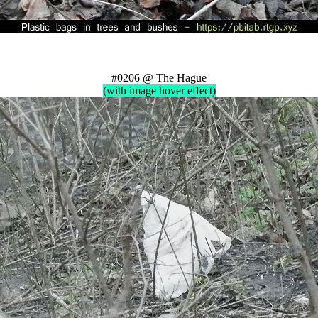
#0206 @ The Hague
(with image hover effect)