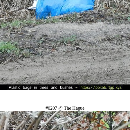
#0207 @ The Hague