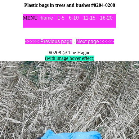
Plastic bags in trees and bushes #0204-0208
MENU
home
1-5
6-10
11-15
16-20
21-25
2
<<<<< Previous page
-
Next page >>>>>
#0208 @ The Hague
(with image hover effect)