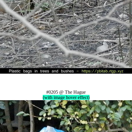
#0205 @ The Hague
(with image hover effect)