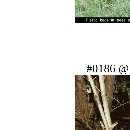
#0186 @