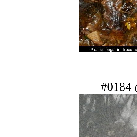
#0184 