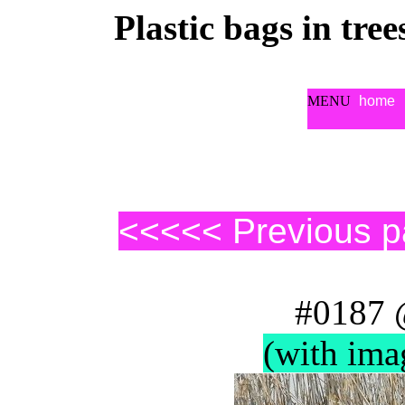
Plastic bags in tre
MENU
home
<<<<< Previous 
#0187 
(with ima