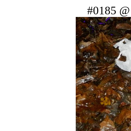
#0185 @