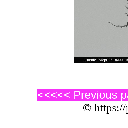
<<<<< Previous 
© https://