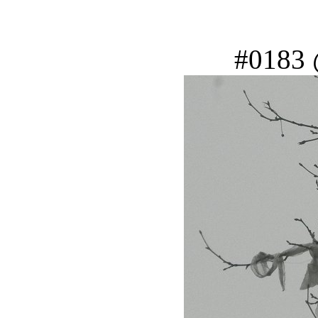
#0183 