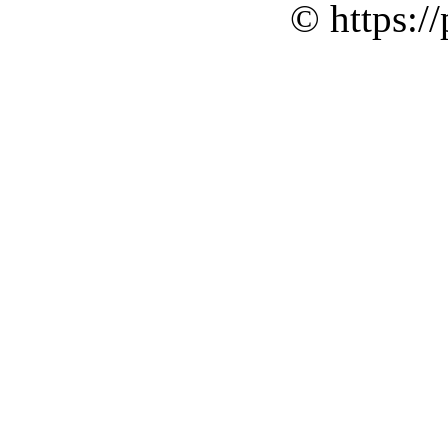
© https://