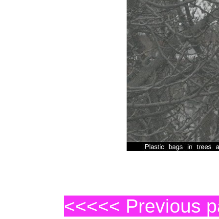
<<<<< Previous 