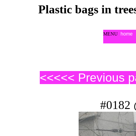
Plastic bags in tre
MENU
home
<<<<< Previous 
#0182 