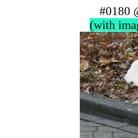
#0180 
(with ima