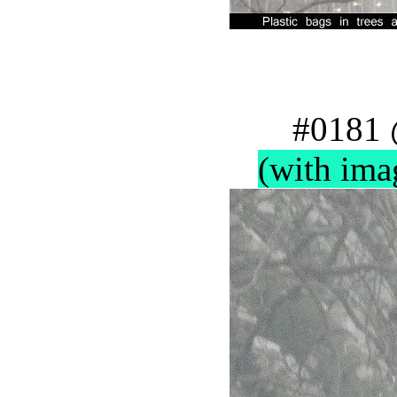
#0181 
(with ima