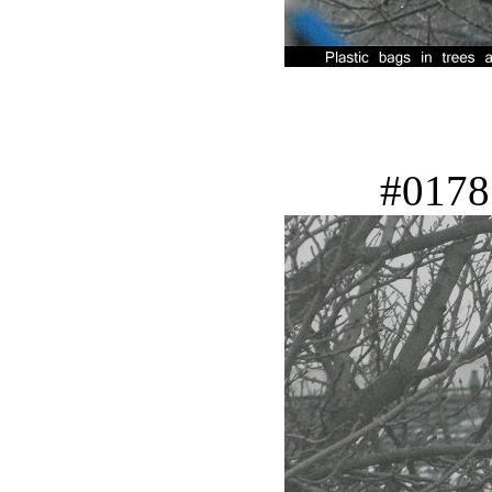
#0178