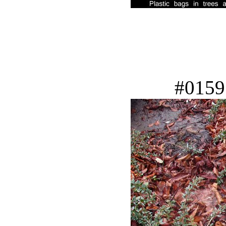
#0159