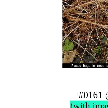
#0161 
(with ima