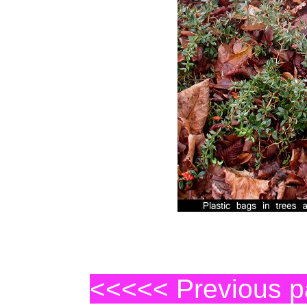
<<<<< Previous 