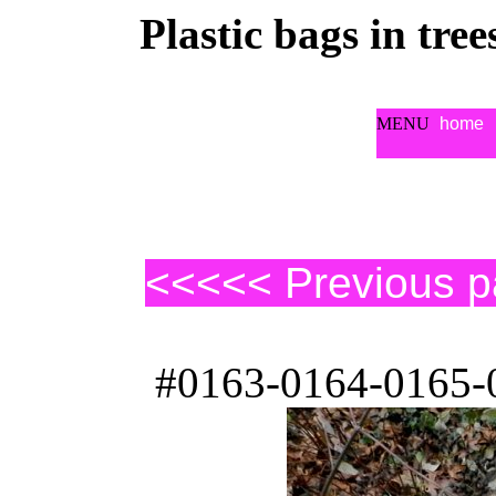
Plastic bags in tre
MENU
home
<<<<< Previous 
#0163-0164-0165-