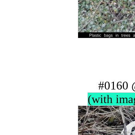
#0160 
(with ima