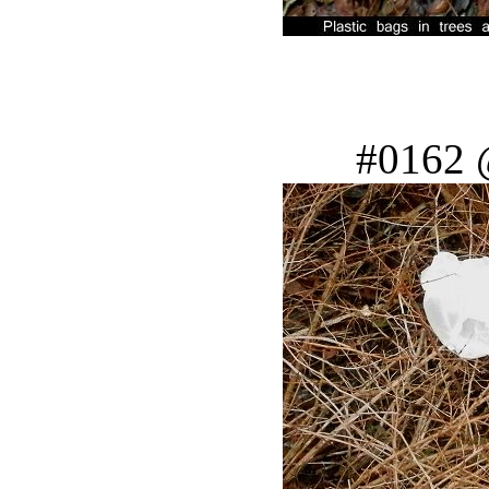
#0162 