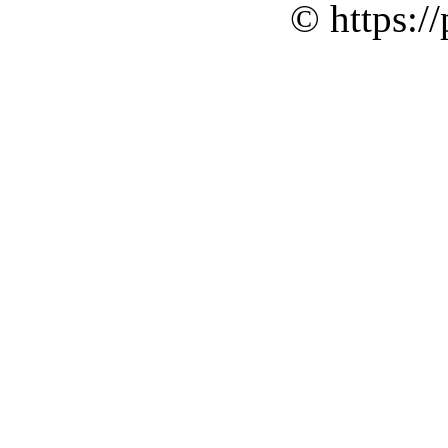
© https://