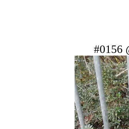
#0156 