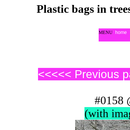
Plastic bags in tre
MENU
home
<<<<< Previous 
#0158 
(with ima