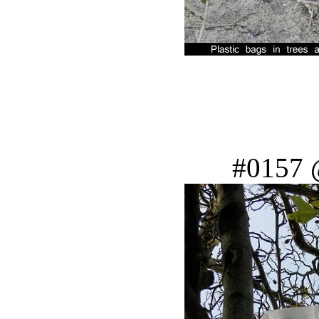
#0157 