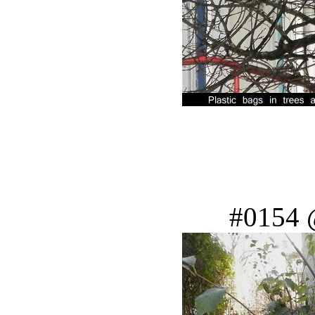
#0154 