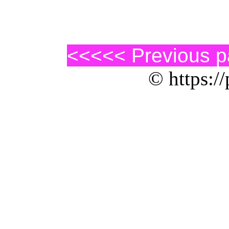
<<<<< Previous 
© https://