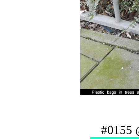
#0155 