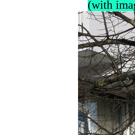
(with ima