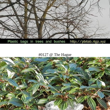
#0127 @ The Hague