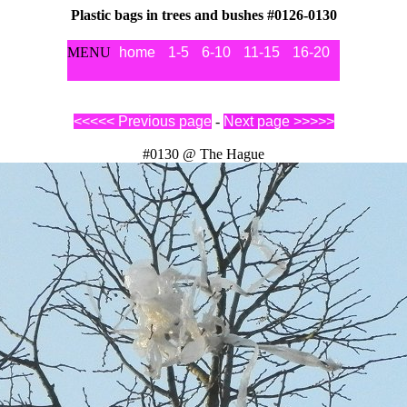
Plastic bags in trees and bushes #0126-0130
MENU
home
1-5
6-10
11-15
16-20
21-25
2
<<<<< Previous page
-
Next page >>>>>
#0130 @ The Hague