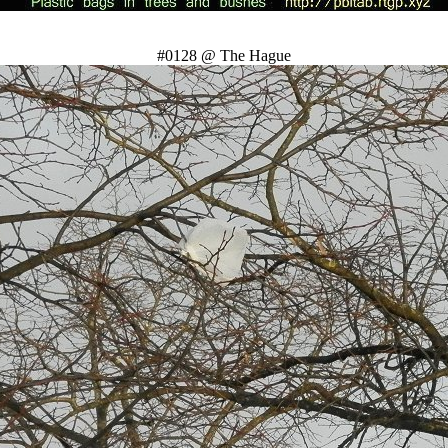
#0128 @ The Hague