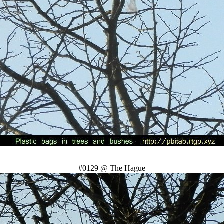
#0129 @ The Hague