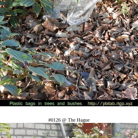
#0126 @ The Hague