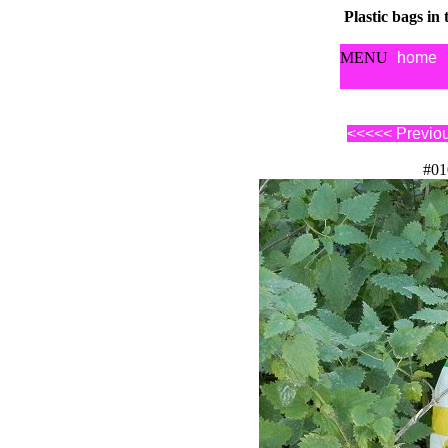
Plastic bags in
MENU
home
<<<<< Previo
#01