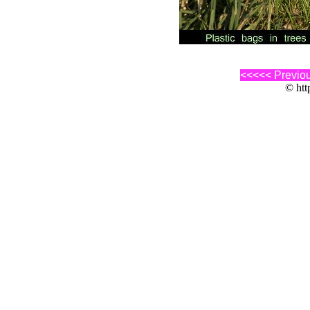
<<<<< Previo
© http