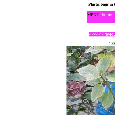
Plastic bags in
MENU
home
<<<<< Previo
#00