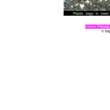
<<<<< Previo
© http