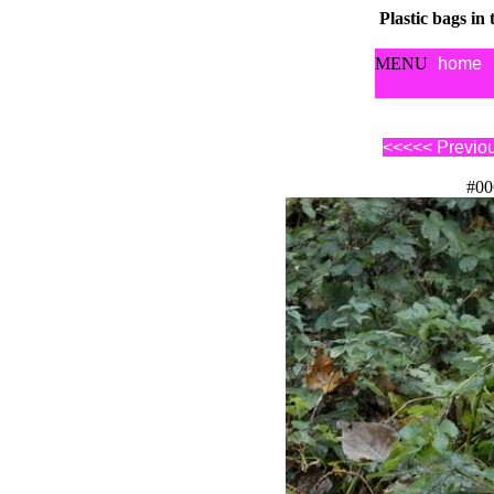
Plastic bags in
MENU
home
<<<<< Previo
#00