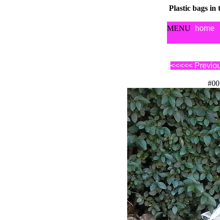
Plastic bags in
MENU
home
<<<<< Previo
#00