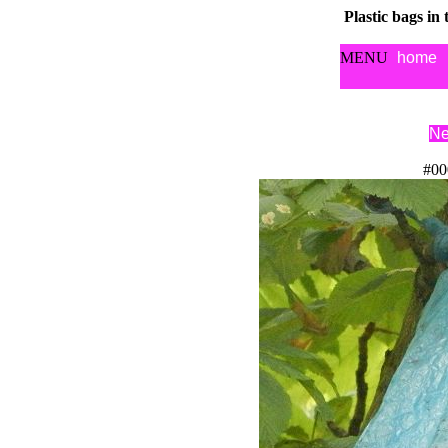
Plastic bags in
MENU
home
Ne
#00